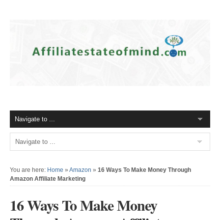
You are here:
Home
»
Amazon
»
16 Ways To Make Money Through
Amazon Affiliate Marketing
16 Ways To Make Money