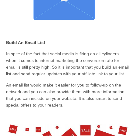
Build An Email List
In spite of the fact that social media is firing on all cylinders
when it comes to internet marketing the conversion rate for
email is still pretty high. So it is important that you build an email
list and send regular updates with your affiliate link to your list.
An email list would make it easier for you to follow-up on the
network and you can also provide them with more information
that you can include on your website. It is also smart to send
special offers to your readers.