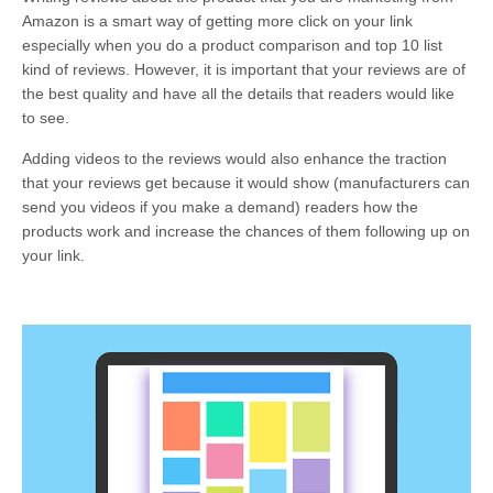
Amazon is a smart way of getting more click on your link
especially when you do a product comparison and top 10 list
kind of reviews. However, it is important that your reviews are of
the best quality and have all the details that readers would like
to see.
Adding videos to the reviews would also enhance the traction
that your reviews get because it would show (manufacturers can
send you videos if you make a demand) readers how the
products work and increase the chances of them following up on
your link.