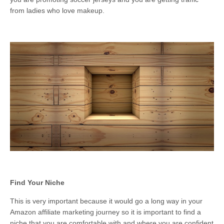
from ladies who love makeup.
Find Your Niche
This is very important because it would go a long way in your
Amazon affiliate marketing journey so it is important to find a
niche that you are comfortable with and where you are confident