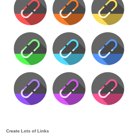
Create Lots of Links