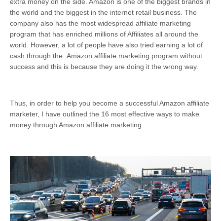
extra money on the side. Amazon is one of the biggest brands in
the world and the biggest in the internet retail business. The
company also has the most widespread affiliate marketing
program that has enriched millions of Affiliates all around the
world. However, a lot of people have also tried earning a lot of
cash through the Amazon affiliate marketing program without
success and this is because they are doing it the wrong way.
Thus, in order to help you become a successful Amazon affiliate
marketer, I have outlined the 16 most effective ways to make
money through Amazon affiliate marketing.