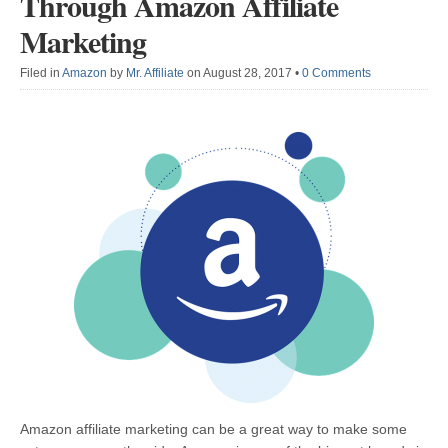
Through Amazon Affiliate
Marketing
Filed in
Amazon
by
Mr. Affiliate
on August 28, 2017
•
0 Comments
Amazon affiliate marketing can be a great way to make some