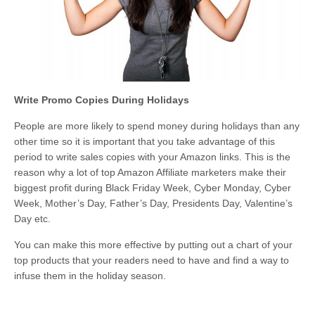
Write Promo Copies During Holidays
People are more likely to spend money during holidays than any
other time so it is important that you take advantage of this
period to write sales copies with your Amazon links. This is the
reason why a lot of top Amazon Affiliate marketers make their
biggest profit during Black Friday Week, Cyber Monday, Cyber
Week, Mother’s Day, Father’s Day, Presidents Day, Valentine’s
Day etc.
You can make this more effective by putting out a chart of your
top products that your readers need to have and find a way to
infuse them in the holiday season.