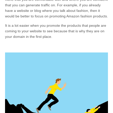
that you can generate traffic on. For example, if you already
have a website or blog where you talk about fashion, then it
would be better to focus on promoting Amazon fashion products.
It is a lot easier when you promote the products that people are
coming to your website to see because that is why they are on
your domain in the first place.