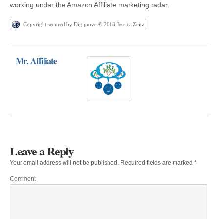
working under the Amazon Affiliate marketing radar.
Copyright secured by Digiprove © 2018 Jessica Zeitz
Mr. Affiliate
Leave a Reply
Your email address will not be published.
Required fields are marked
*
Comment