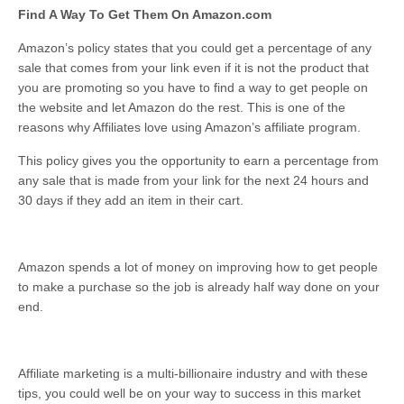
Find A Way To Get Them On Amazon.com
Amazon’s policy states that you could get a percentage of any
sale that comes from your link even if it is not the product that
you are promoting so you have to find a way to get people on
the website and let Amazon do the rest. This is one of the
reasons why Affiliates love using Amazon’s affiliate program.
This policy gives you the opportunity to earn a percentage from
any sale that is made from your link for the next 24 hours and
30 days if they add an item in their cart.
Amazon spends a lot of money on improving how to get people
to make a purchase so the job is already half way done on your
end.
Affiliate marketing is a multi-billionaire industry and with these
tips, you could well be on your way to success in this market