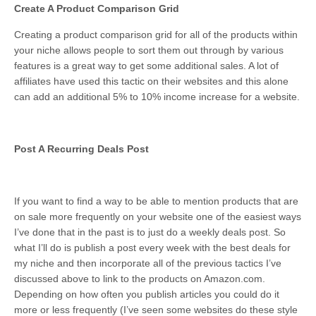
Create A Product Comparison Grid
Creating a product comparison grid for all of the products within
your niche allows people to sort them out through by various
features is a great way to get some additional sales. A lot of
affiliates have used this tactic on their websites and this alone
can add an additional 5% to 10% income increase for a website.
Post A Recurring Deals Post
If you want to find a way to be able to mention products that are
on sale more frequently on your website one of the easiest ways
I’ve done that in the past is to just do a weekly deals post. So
what I’ll do is publish a post every week with the best deals for
my niche and then incorporate all of the previous tactics I’ve
discussed above to link to the products on Amazon.com.
Depending on how often you publish articles you could do it
more or less frequently (I’ve seen some websites do these style