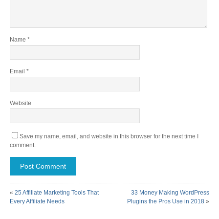
Name
*
Email
*
Website
Save my name, email, and website in this browser for the next time I
comment.
«
25 Affiliate Marketing Tools That
33 Money Making WordPress
Every Affiliate Needs
Plugins the Pros Use in 2018
»