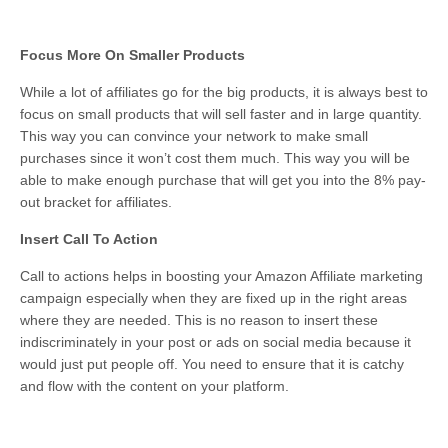
Focus More On Smaller Products
While a lot of affiliates go for the big products, it is always best to
focus on small products that will sell faster and in large quantity.
This way you can convince your network to make small
purchases since it won’t cost them much. This way you will be
able to make enough purchase that will get you into the 8% pay-
out bracket for affiliates.
Insert Call To Action
Call to actions helps in boosting your Amazon Affiliate marketing
campaign especially when they are fixed up in the right areas
where they are needed. This is no reason to insert these
indiscriminately in your post or ads on social media because it
would just put people off. You need to ensure that it is catchy
and flow with the content on your platform.