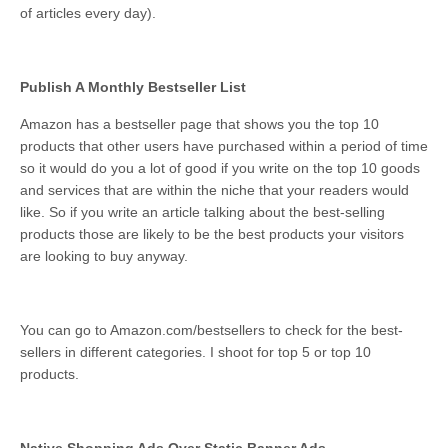
of articles every day).
Publish A Monthly Bestseller List
Amazon has a bestseller page that shows you the top 10
products that other users have purchased within a period of time
so it would do you a lot of good if you write on the top 10 goods
and services that are within the niche that your readers would
like. So if you write an article talking about the best-selling
products those are likely to be the best products your visitors
are looking to buy anyway.
You can go to Amazon.com/bestsellers to check for the best-
sellers in different categories. I shoot for top 5 or top 10
products.
Native Shopping Ads Over Static Banner Ads