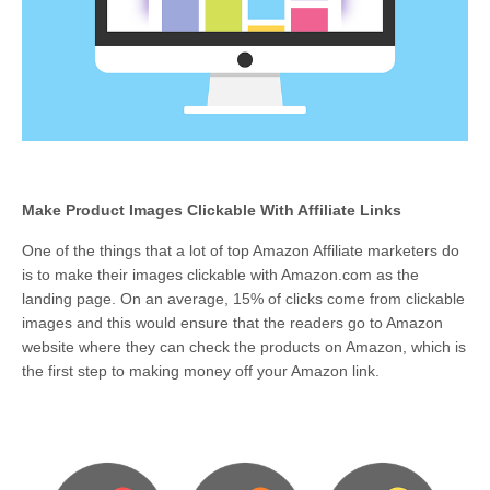
Make Product Images Clickable With Affiliate Links
One of the things that a lot of top Amazon Affiliate marketers do
is to make their images clickable with Amazon.com as the
landing page. On an average, 15% of clicks come from clickable
images and this would ensure that the readers go to Amazon
website where they can check the products on Amazon, which is
the first step to making money off your Amazon link.