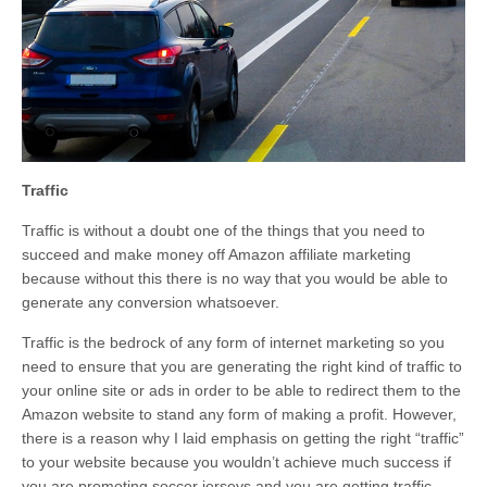
Traffic
Traffic is without a doubt one of the things that you need to
succeed and make money off Amazon affiliate marketing
because without this there is no way that you would be able to
generate any conversion whatsoever.
Traffic is the bedrock of any form of internet marketing so you
need to ensure that you are generating the right kind of traffic to
your online site or ads in order to be able to redirect them to the
Amazon website to stand any form of making a profit. However,
there is a reason why I laid emphasis on getting the right “traffic”
to your website because you wouldn’t achieve much success if
you are promoting soccer jerseys and you are getting traffic