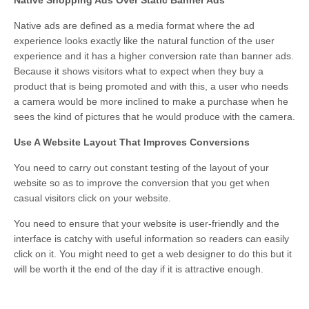
Native ads are defined as a media format where the ad
experience looks exactly like the natural function of the user
experience and it has a higher conversion rate than banner ads.
Because it shows visitors what to expect when they buy a
product that is being promoted and with this, a user who needs
a camera would be more inclined to make a purchase when he
sees the kind of pictures that he would produce with the camera.
Use A Website Layout That Improves Conversions
You need to carry out constant testing of the layout of your
website so as to improve the conversion that you get when
casual visitors click on your website.
You need to ensure that your website is user-friendly and the
interface is catchy with useful information so readers can easily
click on it. You might need to get a web designer to do this but it
will be worth it the end of the day if it is attractive enough.