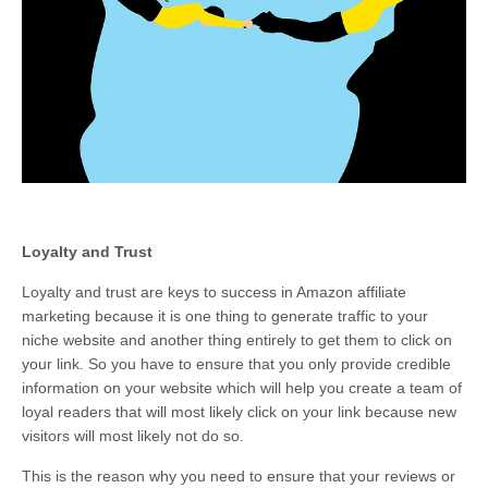
Loyalty and Trust
Loyalty and trust are keys to success in Amazon affiliate
marketing because it is one thing to generate traffic to your
niche website and another thing entirely to get them to click on
your link. So you have to ensure that you only provide credible
information on your website which will help you create a team of
loyal readers that will most likely click on your link because new
visitors will most likely not do so.
This is the reason why you need to ensure that your reviews or