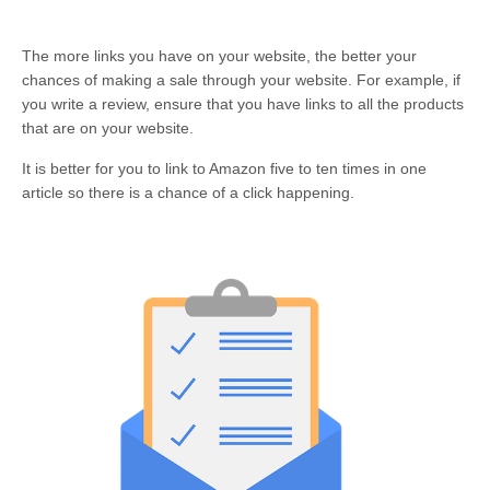
The more links you have on your website, the better your
chances of making a sale through your website. For example, if
you write a review, ensure that you have links to all the products
that are on your website.
It is better for you to link to Amazon five to ten times in one
article so there is a chance of a click happening.