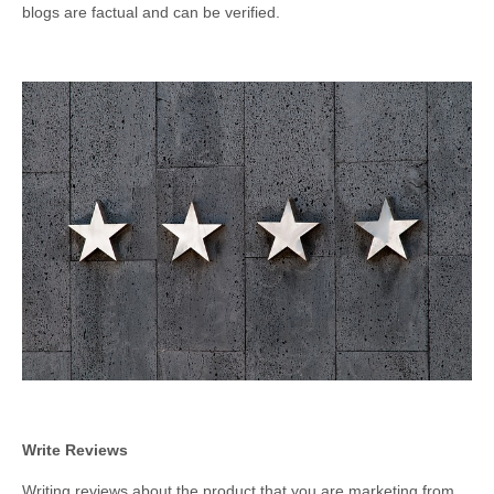
blogs are factual and can be verified.
Write Reviews
Writing reviews about the product that you are marketing from